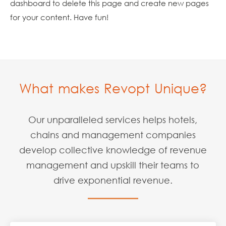
dashboard
to delete this page and create new pages
for your content. Have fun!
What makes Revopt Unique?
Our unparalleled services helps hotels,
chains and management companies
develop collective
knowledge of revenue
management and upskill their teams to
drive exponential revenue.