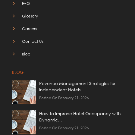
FAQ
Glossary
Careers
Contact Us
Blog
BLOG
Revenue Management Strategies for
Independent Hotels
Posted On February 21, 2026
How to Improve Hotel Occupancy with
Dynamic…
Posted On February 21, 2026