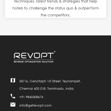
techniques, latest trends & strategies that help
hotels to challenge the status quo & outperform
the competitors.
map
35/16, Cenotaph 1st Street, Teynampet,
Chennai 600 018. Tamilnadu, India
phone
+91 9840308674
mail
info@getrevopt.com