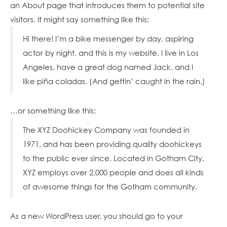
an About page that introduces them to potential site
BLOG
visitors. It might say something like this:
RESOURCES
Hi there! I’m a bike messenger by day, aspiring
ABOUT
actor by night, and this is my website. I live in Los
US
Angeles, have a great dog named Jack, and I
PARTNERS
like piña coladas. (And gettin’ caught in the rain.)
EVENTS
VIDEOS
…or something like this:
FAQ
The XYZ Doohickey Company was founded in
GLOSSARY
1971, and has been providing quality doohickeys
to the public ever since. Located in Gotham City,
CAREERS
XYZ employs over 2,000 people and does all kinds
of awesome things for the Gotham community.
As a new WordPress user, you should go to
your