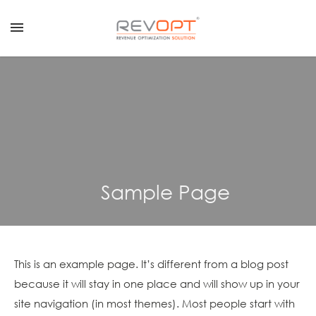
menu
REVENUE
GROWTH
CALCULATOR
REQUEST
A
DEMO
Sample Page
CONTACT
US
LOGIN
REVENUE OPTIMIZATION SOLUTION
This is an example page. It’s different from a blog post
because it will stay in one place and will show up in your
REVENUE MANAGEMENT SERVICES
site navigation (in most themes). Most people start with
CLIENT SUCCESS