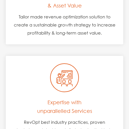
& Asset Value
Tailor made revenue optimization solution to
create a sustainable growth strategy to increase
profitability & long-term asset value.
Expertise with
unparallelled Services
RevOpt best industry practices, proven