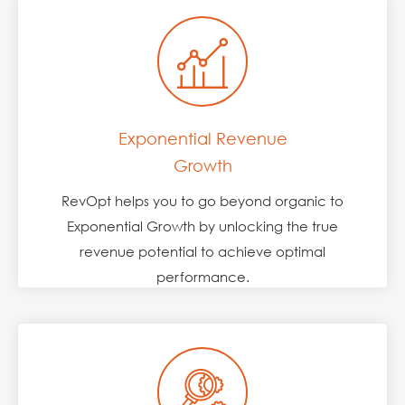
Exponential Revenue
Growth
RevOpt helps you to go beyond organic to
Exponential Growth by unlocking the true
revenue potential to achieve optimal
performance.