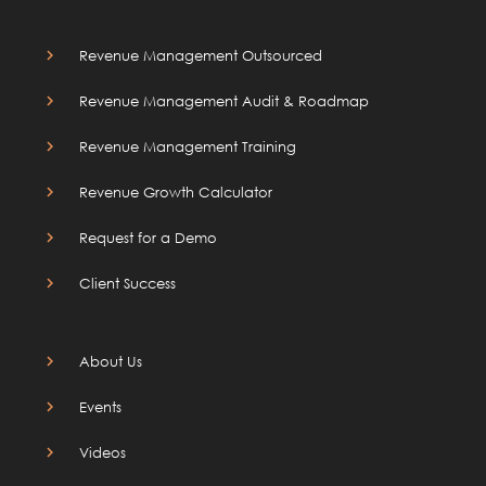
Revenue Management Outsourced
Revenue Management Audit & Roadmap
Revenue Management Training
Revenue Growth Calculator
Request for a Demo
Client Success
About Us
Events
Videos