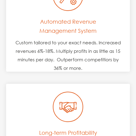
Automated Revenue
Management System
Custom tailored to your exact needs. Increased
revenues 6%-18%. Multiply profits in as little as 15
minutes per day. Outperform competitiors by
36% or more.
Long-term Profitability